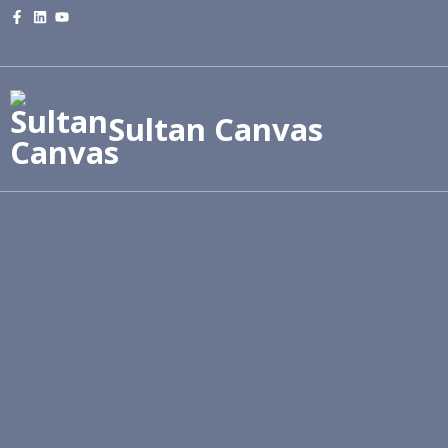
Sultan Canvas