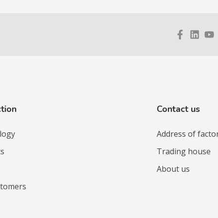
tion
Contact us
logy
Address of facto
ts
Trading house
About us
stomers