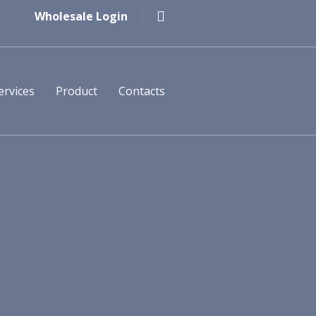
Wholesale Login
ervices
Product
Contacts