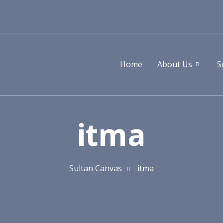
Home
About Us
S
itma
Sultan Canvas
itma