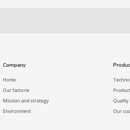
Company
Produc
Home
Techno
Our factorie
Produc
Mission and strategy
Quality
Environment
Our cu