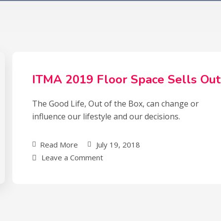
ITMA 2019 Floor Space Sells Out
The Good Life, Out of the Box, can change or
influence our lifestyle and our decisions.
Read More
July 19, 2018
Leave a Comment