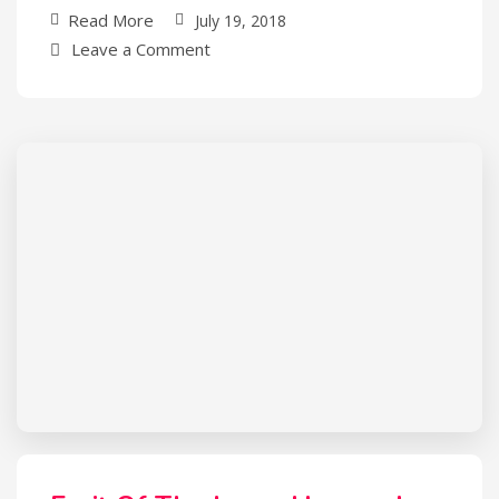
Read More
July 19, 2018
Leave a Comment