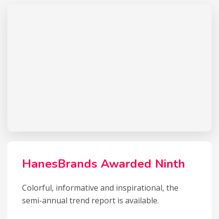
HanesBrands Awarded Ninth
Colorful, informative and inspirational, the
semi-annual trend report is available.