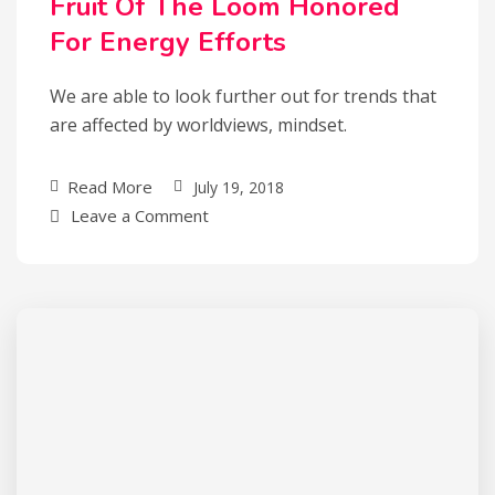
Fruit Of The Loom Honored
For Energy Efforts
We are able to look further out for trends that
are affected by worldviews, mindset.
Read More
July 19, 2018
Leave a Comment