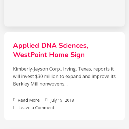
Applied DNA Sciences,
WestPoint Home Sign
Kimberly-Jayson Corp., Irving, Texas, reports it
will invest $30 million to expand and improve its
Berkley Mill nonwovens…
Read More
July 19, 2018
Leave a Comment