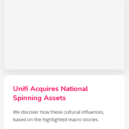
Unifi Acquires National
Spinning Assets
We discover how these cultural influences,
based on the highlighted macro stories.