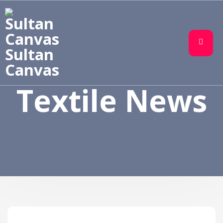
Sultan
Canvas
Textile News