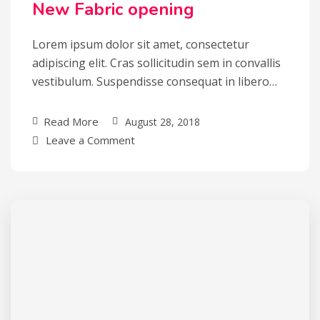
New Fabric opening
Lorem ipsum dolor sit amet, consectetur
adipiscing elit. Cras sollicitudin sem in convallis
vestibulum. Suspendisse consequat in libero…
Read More
August 28, 2018
Leave a Comment