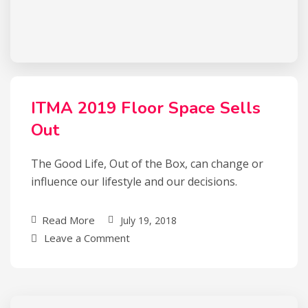
ITMA 2019 Floor Space Sells
Out
The Good Life, Out of the Box, can change or
influence our lifestyle and our decisions.
Read More
July 19, 2018
Leave a Comment